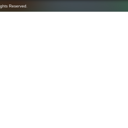
ights Reserved.