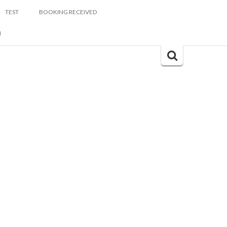
TEST
BOOKING RECEIVED
M
Search
for: