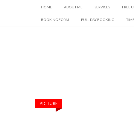
SKIP
HOME
ABOUT ME
SERVICES
FREE U
TO
CONTENT
BOOKING FORM
FULL DAY BOOKING
TIM
PICTURE