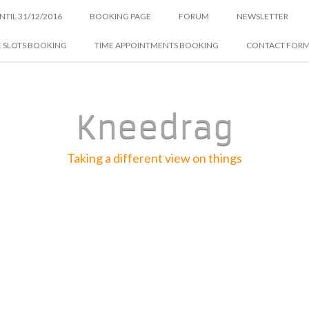
NTIL 31/12/2016
BOOKING PAGE
FORUM
NEWSLETTER
E SLOTS BOOKING
TIME APPOINTMENTS BOOKING
CONTACT FOR
Kneedrag
Taking a different view on things