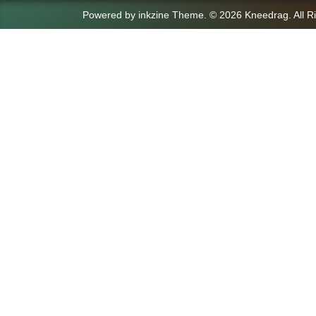
Powered by
inkzine Theme
.
© 2026 Kneedrag. All R