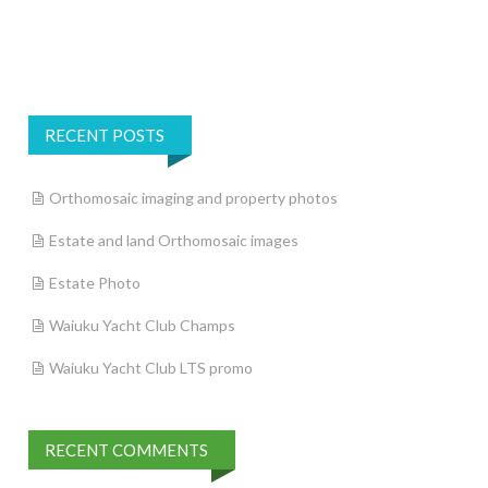
RECENT POSTS
Orthomosaic imaging and property photos
Estate and land Orthomosaic images
Estate Photo
Waiuku Yacht Club Champs
Waiuku Yacht Club LTS promo
RECENT COMMENTS