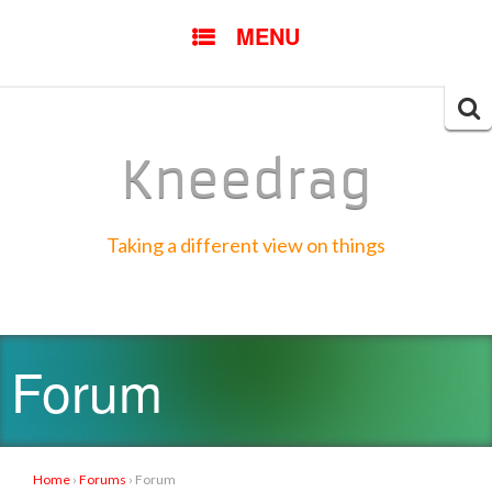
SKIP
MENU
TO
CONTENT
Searc
for:
Kneedrag
Taking a different view on things
Forum
Home
›
Forums
›
Forum