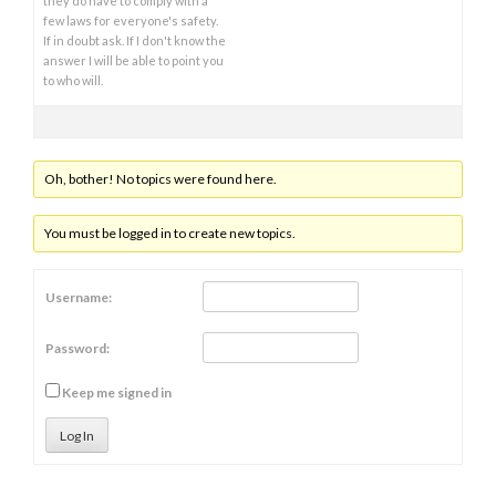
they do have to comply with a
few laws for everyone's safety.
If in doubt ask. If I don't know the
answer I will be able to point you
to who will.
Oh, bother! No topics were found here.
You must be logged in to create new topics.
Username:
Password:
Keep me signed in
Log In