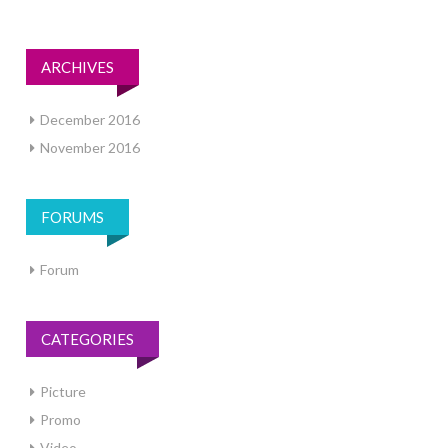
ARCHIVES
December 2016
November 2016
FORUMS
Forum
CATEGORIES
Picture
Promo
Video