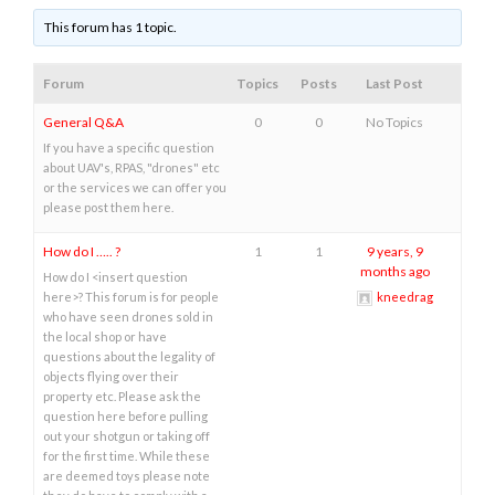
This forum has 1 topic.
Forum
Topics
Posts
Last Post
General Q&A
0
0
No Topics
If you have a specific question
about UAV's, RPAS, "drones" etc
or the services we can offer you
please post them here.
How do I ….. ?
1
1
9 years, 9
months ago
How do I <insert question
here>? This forum is for people
kneedrag
who have seen drones sold in
the local shop or have
questions about the legality of
objects flying over their
property etc. Please ask the
question here before pulling
out your shotgun or taking off
for the first time. While these
are deemed toys please note